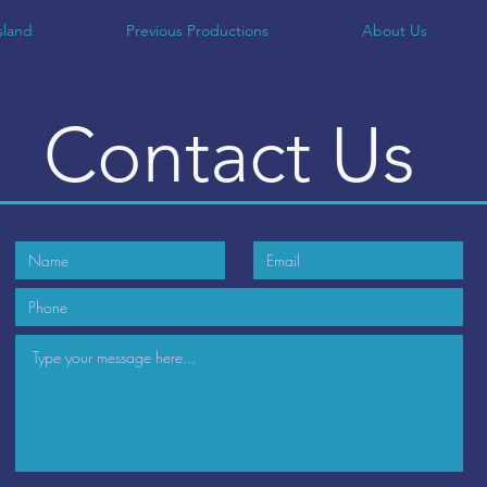
sland
Previous Productions
About Us
Contact
Us