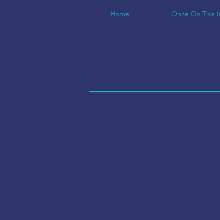
Home
Once On This I