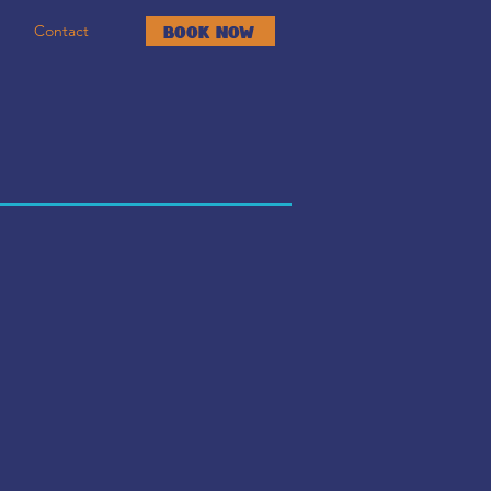
Contact
Book Now